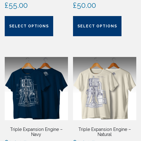
£
55.00
£
50.00
This
This
product
product
SELECT OPTIONS
SELECT OPTIONS
has
has
multiple
multiple
variants.
variants.
The
The
options
options
may
may
be
be
chosen
chosen
on
on
the
the
product
product
page
page
Triple Expansion Engine –
Triple Expansion Engine –
Navy
Natural