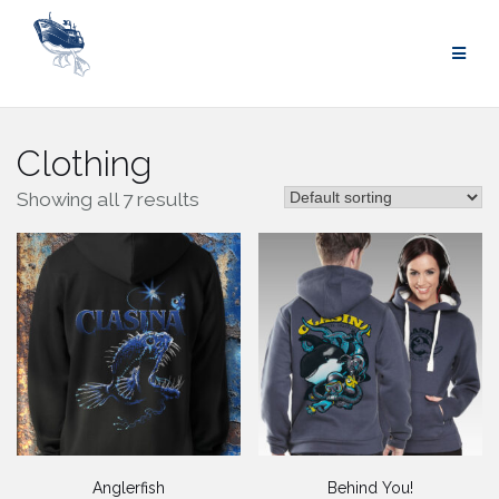
Skip
to
content
Clothing
Showing all 7 results
Anglerfish
Behind You!